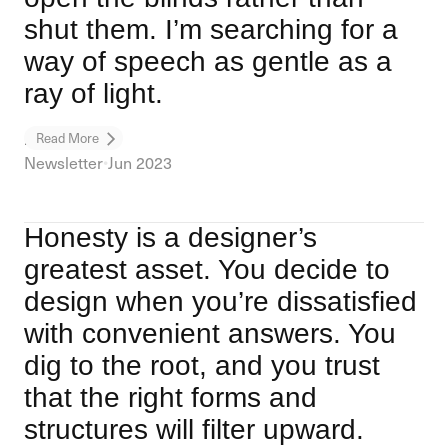
shut them. I’m searching for a
way of speech as gentle as a
ray of light.
Long Life
Read More
Newsletter
•
Jun 2023
Honesty is a designer’s
greatest asset. You decide to
design when you’re dissatisfied
with convenient answers. You
dig to the root, and you trust
that the right forms and
structures will filter upward.