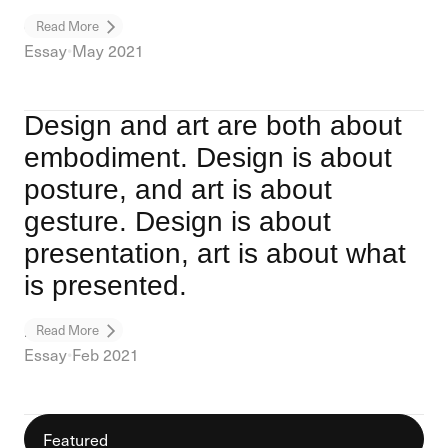
On Design
Read More
Essay
•
May 2021
Design and art are both about
embodiment. Design is about
posture, and art is about
gesture. Design is about
presentation, art is about what
is presented.
Design / Art
Read More
Essay
•
Feb 2021
Featured