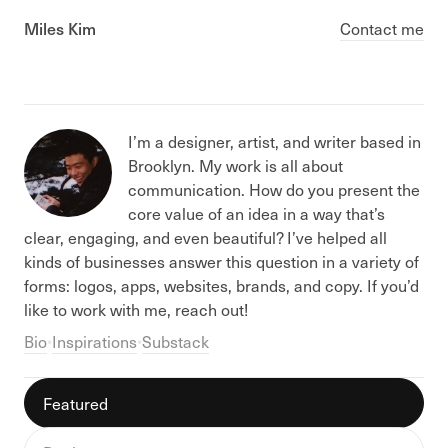
Miles Kim
Contact me
I’m a designer, artist, and writer based in
Brooklyn. My work is all about
communication. How do you present the
core value of an idea in a way that’s
clear, engaging, and even beautiful? I’ve helped all
kinds of businesses answer this question in a variety of
forms: logos, apps, websites, brands, and copy. If you’d
like to work with me, reach out!
Bio
•
Inspirations
•
Substack
Featured