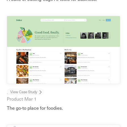
Delica
View Case Study
Product
•
Mar 1
The go-to place for foodies.