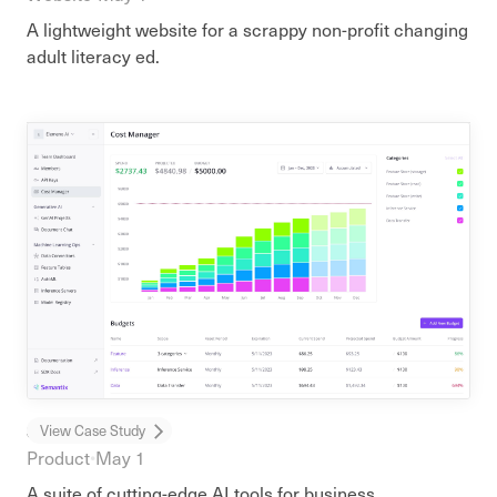
A lightweight website for a scrappy non-profit changing
adult literacy ed.
Semantix AI
View Case Study
Product
•
May 1
A suite of cutting-edge AI tools for business.