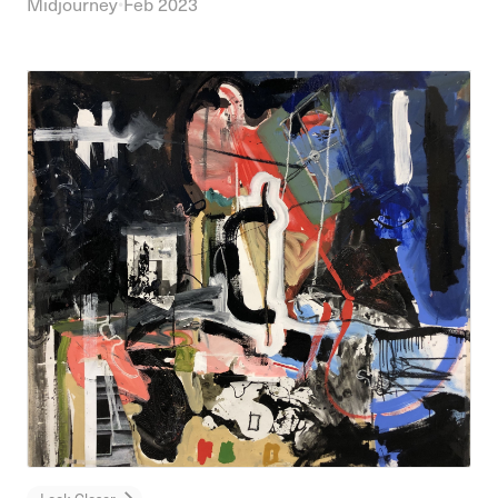
Midjourney
•
Feb 2023