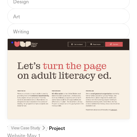
Design
Art
Writing
Volunteer Literacy Project
View Case Study
Website
•
May 1