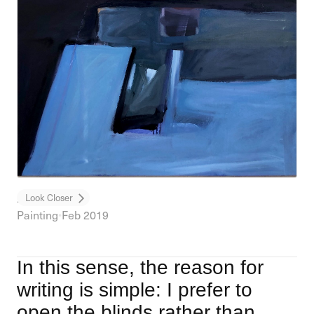
Honey Jar
Look Closer
Painting
•
Feb 2019
In this sense, the reason for
writing is simple: I prefer to
open the blinds rather than