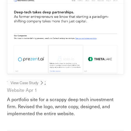
WestWave Capital
View Case Study
Website
•
Apr 1
A portfolio site for a scrappy deep tech investment
firm. Revised the logo, wrote copy, designed, and
implemented the entire website.